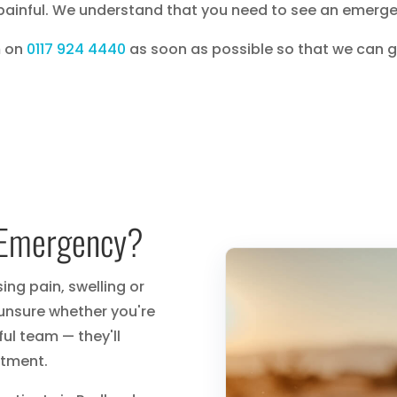
painful. We understand that you need to see an emergen
m on
0117 924 4440
as soon as possible so that we can 
l Emergency?
ng pain, swelling or
 unsure whether you're
ul team — they'll
tment.