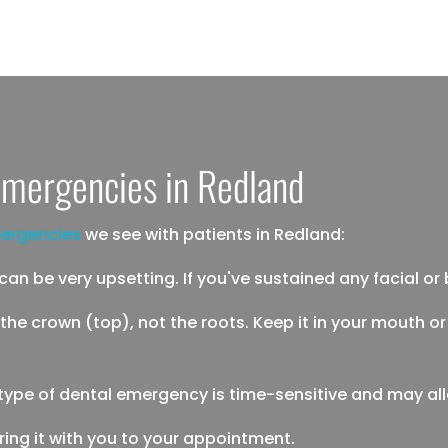
mergencies in Redland
ergencies
we see with patients in Redland:
n be very upsetting. If you've sustained any facial or bod
 the crown (top), not the roots. Keep it in your mouth or 
is type of dental emergency is time-sensitive and may al
, bring it with you to your appointment.