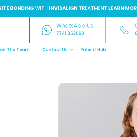
ITE BONDING
WITH
INVISALIGN
TREATMENT
LEARN MOR
WhatsApp Us
7741 353060
et The Team
Contact Us
Patient Hub