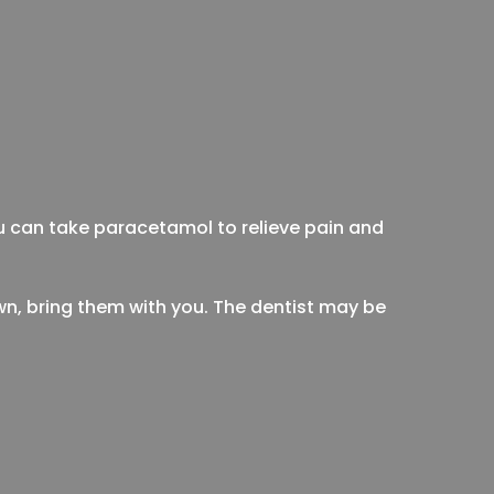
ou can take paracetamol to relieve pain and
own, bring them with you. The dentist may be