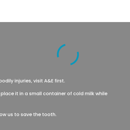
ily injuries, visit A&E first.
place it in a small container of cold milk while
low us to save the tooth.