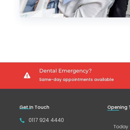
Dental Emergency?

Same-day appointments available
Get In Touch
Opening 
0117 924 4440

Today 