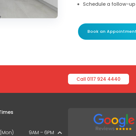
Schedule a follow-up
Book an Appointmen
Call 0117 924 4440
Times
(Mon)
9AM – 6PM