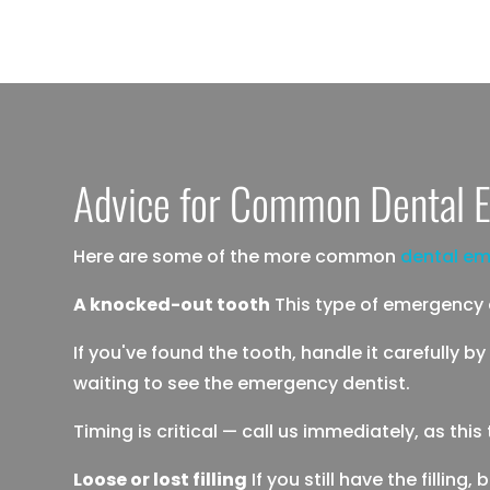
Advice for Common Dental E
Here are some of the more common
dental em
A knocked-out tooth
This type of emergency ca
If you've found the tooth, handle it carefully by
waiting to see the emergency dentist.
Timing is critical — call us immediately, as th
Loose or lost filling
If you still have the filling