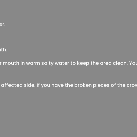
er.
th.
ur mouth in warm salty water to keep the area clean. Y
 affected side. If you have the broken pieces of the cr