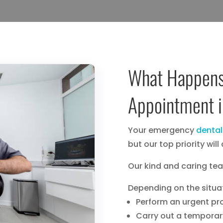
What Happens
Appointment 
Your emergency
dental
but our top priority wil
Our kind and caring team
Depending on the situa
Perform an urgent p
Carry out a temporar