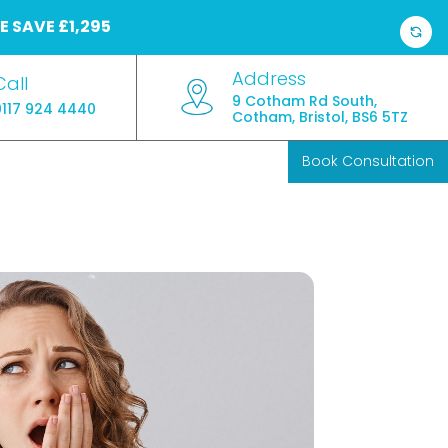
E
SAVE £1,295
Address
Call
9 Cotham Rd South,
0117 924 4440
Cotham, Bristol, BS6 5TZ
Book Consultation