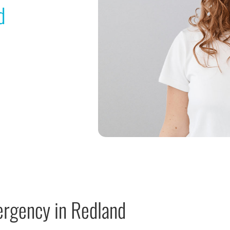
d
ergency in Redland