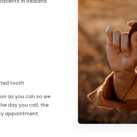
atients in Redland
cted tooth
on as you can so we
the day you call, the
cy appointment.