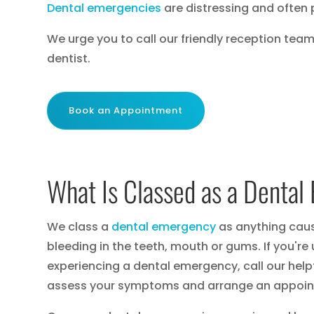
Dental emergencies
are distressing and often 
We urge you to call our friendly reception tea
dentist.
Book an Appointment
What Is Classed as a Denta
We class a
dental emergency
as anything causi
bleeding in the teeth, mouth or gums. If you're
experiencing a dental emergency, call our helpf
assess your symptoms and arrange an appoin