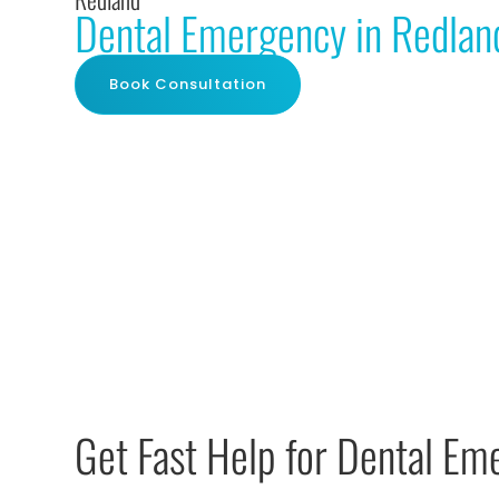
Dental Emergency in Redlan
Book Consultation
Get Fast Help for Dental Em