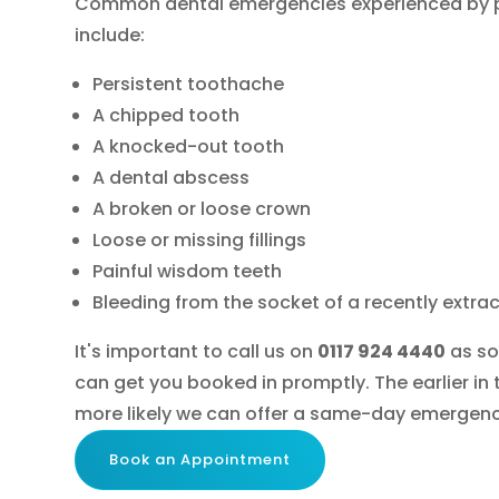
Common dental emergencies experienced by p
include:
Persistent toothache
A chipped tooth
A knocked-out tooth
A dental abscess
A broken or loose crown
Loose or missing fillings
Painful wisdom teeth
Bleeding from the socket of a recently extra
It's important to call us on
0117 924 4440
as so
can get you booked in promptly. The earlier in 
more likely we can offer a same-day emergen
Book an Appointment