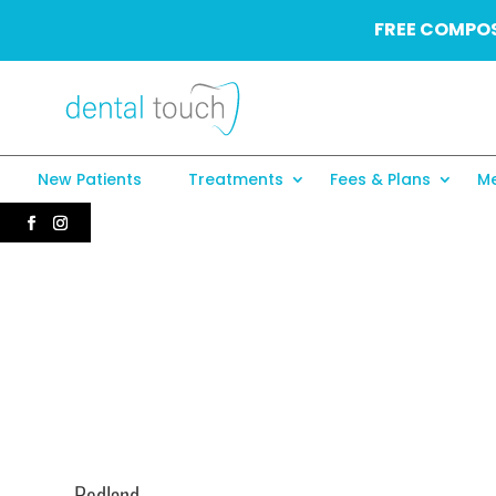
FREE COMPOS
New Patients
Treatments
Fees & Plans
Me
Redland