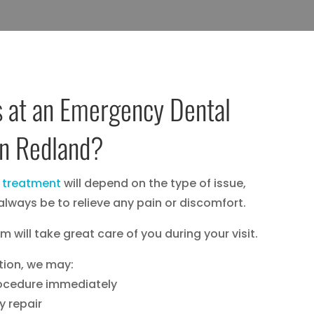
 at an Emergency Dental
in Redland?
 treatment
will depend on the type of issue,
l always be to relieve any pain or discomfort.
 will take great care of you during your visit.
tion, we may:
rocedure immediately
y repair