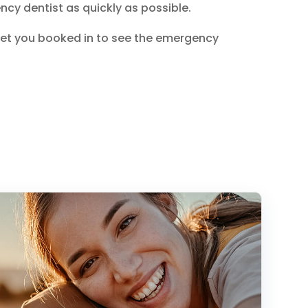
cy dentist as quickly as possible.
get you booked in to see the emergency