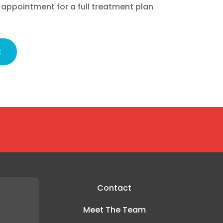
 appointment for a full treatment plan
t
Contact
Meet The Team