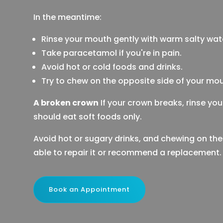
In the meantime:
Rinse your mouth gently with warm salty wat
Take paracetamol if you're in pain.
Avoid hot or cold foods and drinks.
Try to chew on the opposite side of your mou
A broken crown
If your crown breaks, rinse yo
should eat soft foods only.
Avoid hot or sugary drinks, and chewing on the
able to repair it or recommend a replacement.
Book an Appointment