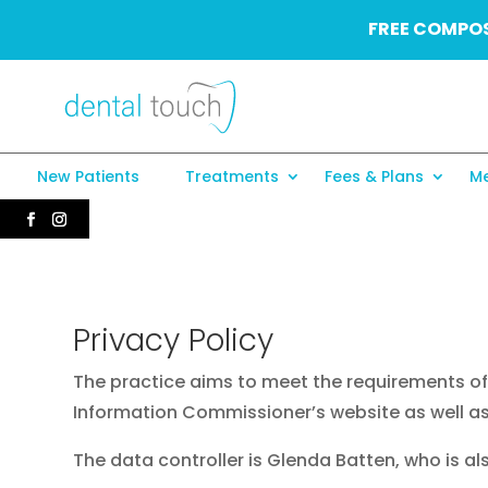
FREE COMPOS
New Patients
Treatments
Fees & Plans
Me
Privacy Policy
The practice aims to meet the requirements of 
Information Commissioner’s website as well as
The data controller is Glenda Batten, who is a