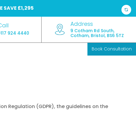
E
SAVE £1,295
Address
Call
9 Cotham Rd South,
0117 924 4440
Cotham, Bristol, BS6 5TZ
Book Consultation
ion Regulation (GDPR), the guidelines on the