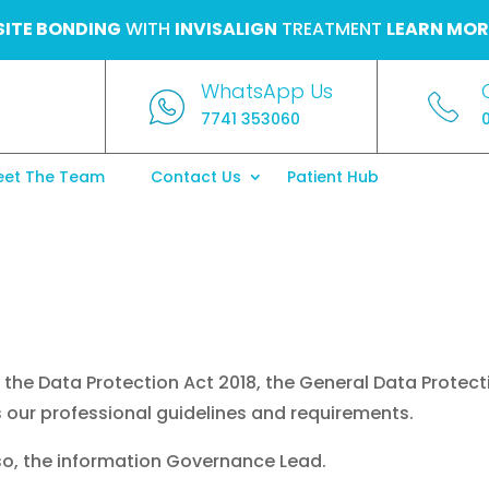
ITE BONDING
WITH
INVISALIGN
TREATMENT
LEARN MOR
WhatsApp Us
7741 353060
et The Team
Contact Us
Patient Hub
the Data Protection Act 2018, the General Data Protect
 our professional guidelines and requirements.
lso, the information Governance Lead.