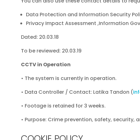
You can also use these contact details to requ
Data Protection and Information Security Pol
Privacy Impact Assessment ,Information Go
Dated: 20.03.18
To be reviewed: 20.03.19
CCTV in Operation
• The system is currently in operation.
• Data Controller / Contact: Latika Tandon (
in
• Footage is retained for 3 weeks.
• Purpose: Crime prevention, safety, security, 
COOKIE POLICY