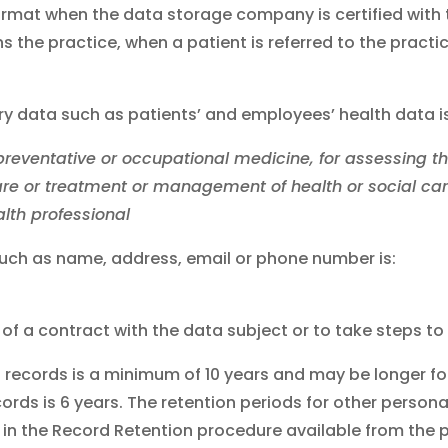
 format when the data storage company is certified with 
s the practice, when a patient is referred to the pract
ry data such as patients’ and employees’ health data is
 preventative or occupational medicine, for assessing 
 care or treatment or management of health or social ca
lth professional
such as name, address, email or phone number is:
of a contract with the data subject or to take steps to 
nt records is a minimum of 10 years and may be longer fo
ords is 6 years. The retention periods for other persona
e in the Record Retention procedure available from the p