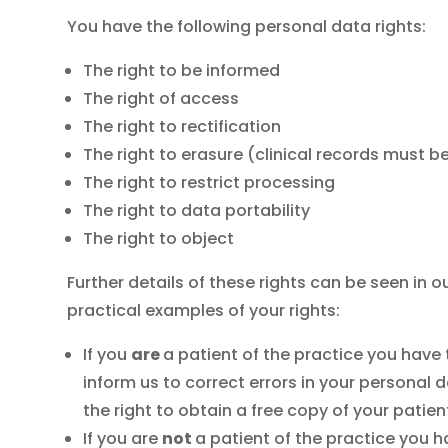
You have the following personal data rights:
The right to be informed
The right of access
The right to rectification
The right to erasure (clinical records must be
The right to restrict processing
The right to data portability
The right to object
Further details of these rights can be seen in
practical examples of your rights:
If you
are
a patient of the practice you have 
inform us to correct errors in your persona
the right to obtain a free copy of your patie
If you are
not
a patient of the practice you h