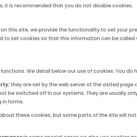
ore, it is recommended that you do not disable cookies.
on this site, we provide the functionality to set your pr
 to set cookies so that this information can be called
t functions. We detail below our use of cookies. You d
arty
; they are set by the web server of the visited pag
ot be switched off in our systems. They are usually on
g in forms.
 about these cookies, but some parts of the site will no