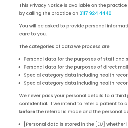
This Privacy Notice is available on the practi
by calling the practice on
0117 924 4440
.
You will be asked to provide personal informat
care to you.
The categories of data we process are:
Personal data for the purposes of staff 
Personal data for the purposes of direct mail
Special category data including health record
Special category data including health rec
We never pass your personal details to a third
confidential. If we intend to refer a patient to
before
the referral is made and the personal d
[Personal data is stored in the [EU] whether 