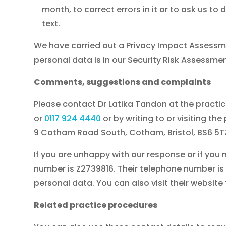
month, to correct errors in it or to ask us 
text.
We have carried out a Privacy Impact Assessme
personal data is in our Security Risk Assessm
Comments, suggestions and complaints
Please contact Dr Latika Tandon at the pract
or
0117 924 4440
or by writing to or visiting the
9 Cotham Road South, Cotham, Bristol, BS6 5TZ
If you are unhappy with our response or if yo
number is Z2739816. Their telephone number is 0
personal data. You can also visit their website
Related practice procedures