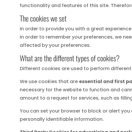
functionality and features of this site. Theref
The cookies we set
In order to provide you with a great experience 
In order to remember your preferences, we need
affected by your preferences.
What are the different types of cookies?
Different cookies are used to perform differen
We use cookies that are
essential and first p
necessary for the website to function and cann
amount to a request for services, such as fillin
You can set your browser to block or alert you
personally identifiable information.