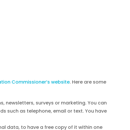
ation Commissioner’s website
. Here are some
ns, newsletters, surveys or marketing. You can
ds such as telephone, email or text. You have
l data, to have a free copy of it within one