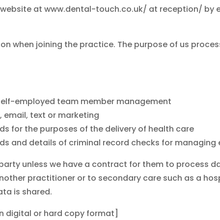
ce website at www.dental-touch.co.uk/ at reception/ by 
ion when joining the practice. The purpose of us proces
and self-employed team member management
, email, text or marketing
s for the purposes of the delivery of health care
ords and details of criminal record checks for manag
 party unless we have a contract for them to process dat
 another practitioner or to secondary care such as a hosp
ata is shared.
in digital or hard copy format]