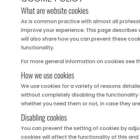
What are website cookies
As is common practice with almost all professi
improve your experience. This page describes
will also share how you can prevent these cook
functionality.
For more general information on cookies see t
How we use cookies
We use cookies for a variety of reasons detail
without completely disabling the functionality 
whether you need them or not, in case they are
Disabling cookies
You can prevent the setting of cookies by adju
cookies will affect the functionality of this and