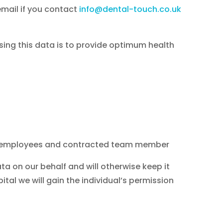
email if you contact
info@dental-touch.co.uk
sing this data is to provide optimum health
ing employees and contracted team member
a on our behalf and will otherwise keep it
ital we will gain the individual’s permission