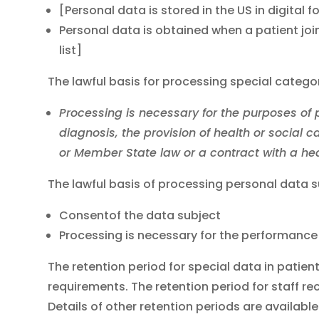
[Personal data is stored in the US in digital
Personal data is obtained when a patient join
list]
The lawful basis for processing special catego
Processing is necessary for the purposes of
diagnosis, the provision of health or social
or Member State law or a contract with a hea
The lawful basis of processing personal data 
Consentof the data subject
Processing is necessary for the performance 
The retention period for special data in patie
requirements. The retention period for staff rec
Details of other retention periods are availabl