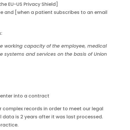
the EU-US Privacy Shield]
ice and [when a patient subscribes to an email
:
the working capacity of the employee, medical
re systems and services on the basis of Union
enter into a contract
r complex records in order to meet our legal
l data is 2 years after it was last processed.
ractice.