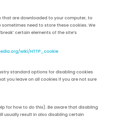
les that are downloaded to your computer, to
we sometimes need to store these cookies. We
reak’ certain elements of the site’s
ipedia.org/wiki/HTTP_cookie
ustry standard options for disabling cookies
at you leave on all cookies if you are not sure
lp for how to do this). Be aware that disabling
l usually result in also disabling certain