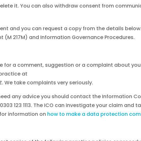
to delete it. You can also withdraw consent from commu
nt and you can request a copy from the details below. 
ent (M 217M) and Information Governance Procedures.
ice for a comment, suggestion or a complaint about yo
 practice at
. We take complaints very seriously.
u need any advice you should contact the Information 
303 123 1113.
The ICO can investigate your claim and t
 for information on
how to make a data protection comp