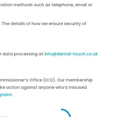
nication methods such as telephone, email or
The details of how we ensure security of
ur data processing at
info@dental-touch.co.uk
Commissioner’s Office (ICO). Our membership
ake action against anyone who’s misused
laint.