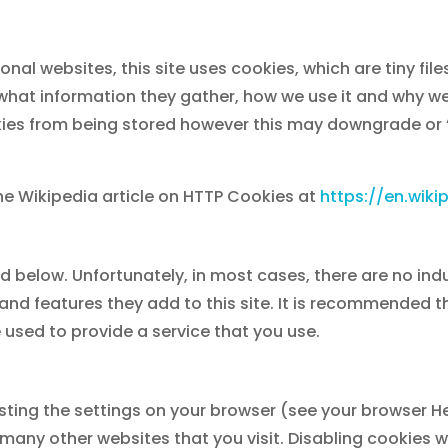
onal websites, this site uses cookies, which are tiny fi
 what information they gather, how we use it and why 
ies from being stored however this may downgrade or ‘b
he Wikipedia article on HTTP Cookies at
https://en.wik
ed below. Unfortunately, in most cases, there are no ind
and features they add to this site. It is recommended th
 used to provide a service that you use.
sting the settings on your browser (see your browser He
 many other websites that you visit. Disabling cookies wil