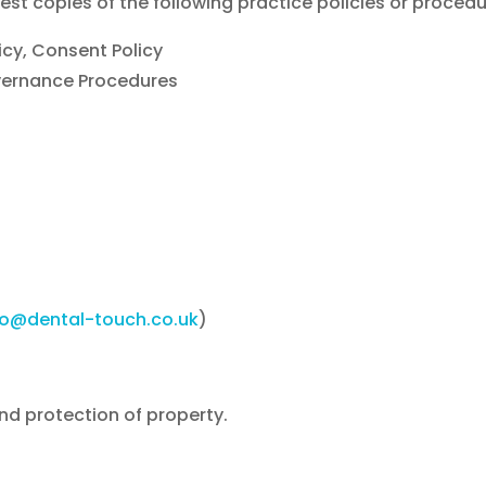
est copies of the following practice policies or procedu
icy, Consent Policy
vernance Procedures
fo@dental-touch.co.uk
)
and protection of property.