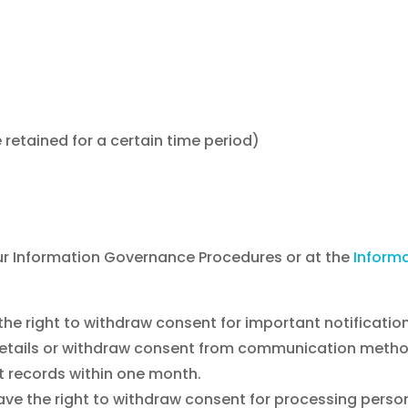
 retained for a certain time period)
 our Information Governance Procedures or at the
Inform
the right to withdraw consent for important notificatio
l details or withdraw consent from communication metho
nt records within one month.
ave the right to withdraw consent for processing persona