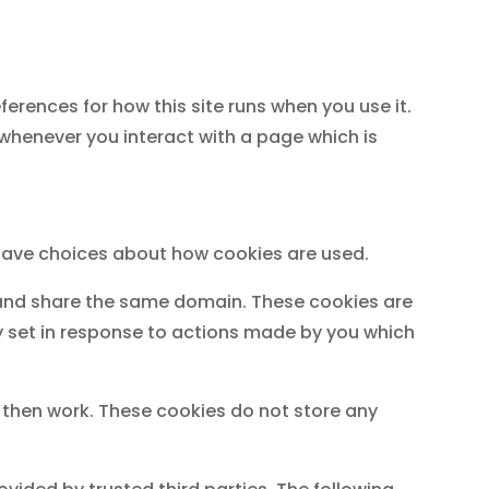
eferences for how this site runs when you use it.
 whenever you interact with a page which is
o have choices about how cookies are used.
e and share the same domain. These cookies are
ly set in response to actions made by you which
t then work. These cookies do not store any