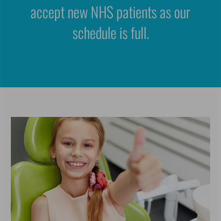
accept new NHS patients as our
schedule is full.