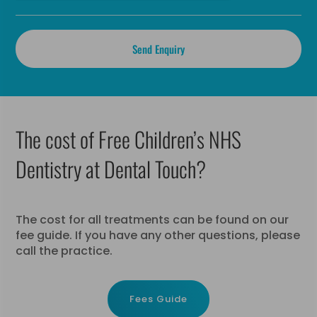
The cost of Free Children’s NHS
Dentistry at Dental Touch?
The cost for all treatments can be found on our
fee guide. If you have any other questions, please
call the practice.
Fees Guide