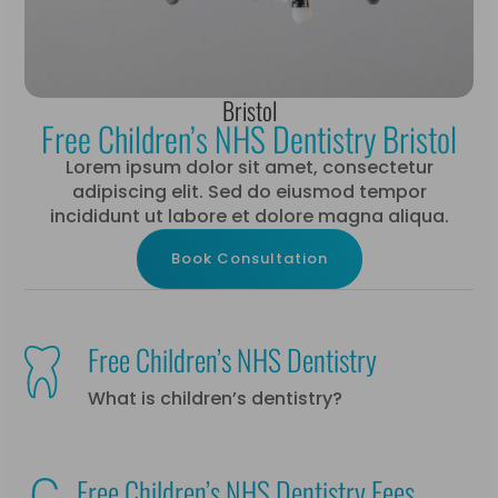
Bristol
Free Children’s NHS Dentistry Bristol
Lorem ipsum dolor sit amet, consectetur
adipiscing elit. Sed do eiusmod tempor
incididunt ut labore et dolore magna aliqua.
Book Consultation
Free Children’s NHS Dentistry
What is children’s dentistry?
Free Children’s NHS Dentistry Fees