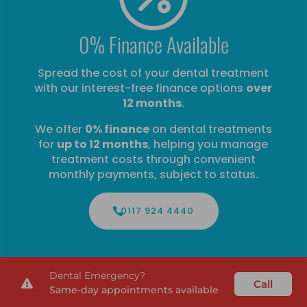
0% Finance Available
Spread the cost of your dental treatment
with our interest-free finance options
over
12 months
.
We offer
0% finance
on dental treatments
for
up to 12 months
, helping you manage
treatment costs through convenient
monthly payments, subject to status.
0117 924 4440
Dental Emergency?
Call

Same-day appointments available