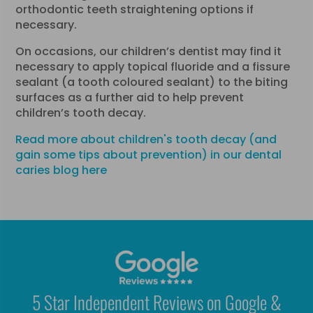
orthodontic teeth straightening options if
necessary.
On occasions, our children’s dentist may find it
necessary to apply topical fluoride and a fissure
sealant (a tooth coloured sealant) to the biting
surfaces as a further aid to help prevent
children’s tooth decay.
Read more about children's tooth decay (and
gain some tips about prevention) in our dental
caries blog here
5 Star Independent Reviews on Google &