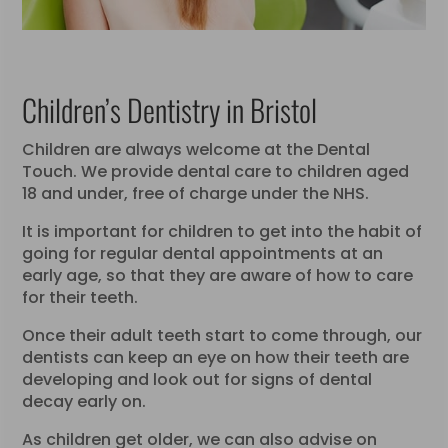
Children’s Dentistry in Bristol
Children are always welcome at the Dental
Touch. We provide dental care to children aged
18 and under, free of charge under the NHS.
It is important for children to get into the habit of
going for regular dental appointments at an
early age, so that they are aware of how to care
for their teeth.
Once their adult teeth start to come through, our
dentists can keep an eye on how their teeth are
developing and look out for signs of dental
decay early on.
As children get older, we can also advise on