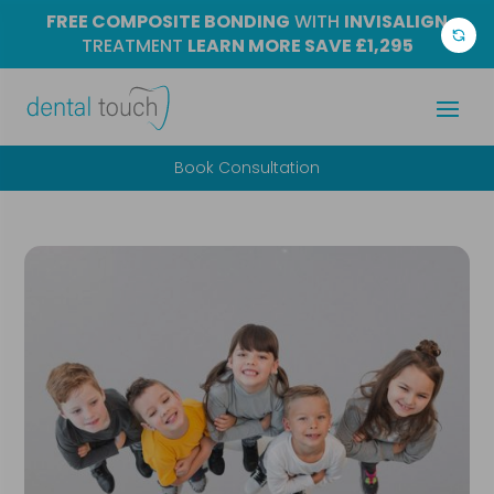
FREE COMPOSITE BONDING
WITH
INVISALIGN
TREATMENT
LEARN MORE
SAVE £1,295
Book Consultation