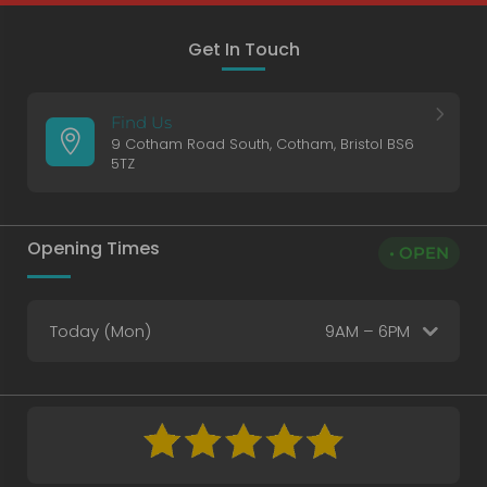
Get In Touch
5
Find Us

9 Cotham Road South, Cotham, Bristol BS6
5TZ
Opening Times
• OPEN
Today (Mon)
9AM – 6PM