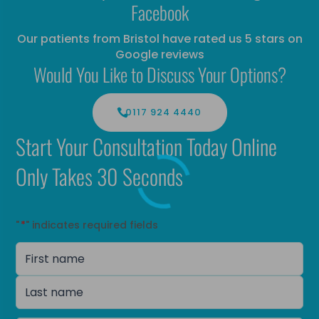
Facebook
Our patients from Bristol have rated us 5 stars on
Google reviews
Would You Like to Discuss Your Options?
0117 924 4440
Start Your Consultation Today Online
Only Takes 30 Seconds
"
*
" indicates required fields
Name
*
First
name