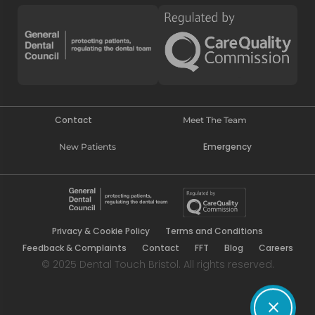
Contact
Meet The Team
Emergency
New Patients
Privacy & Cookie Policy
Terms and Conditions
Feedback & Complaints
Contact
FFT
Blog
Careers
© 2025 Dental Touch Bristol. All rights reserved.