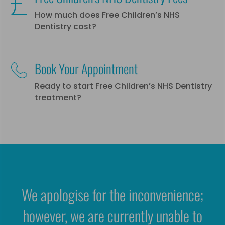
How much does Free Children’s NHS
Dentistry cost?
Book Your Appointment
Ready to start Free Children’s NHS Dentistry
treatment?
We apologise for the inconvenience;
however, we are currently unable to